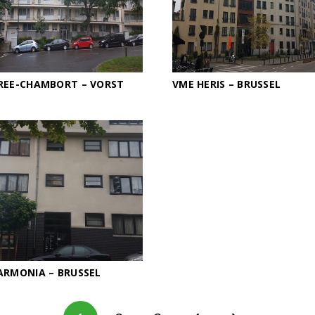
REE-CHAMBORT – VORST
VME HERIS – BRUSSEL
ARMONIA – BRUSSEL