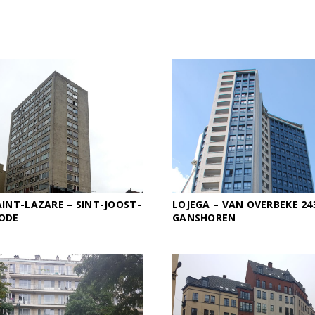
INT-LAZARE – SINT-JOOST-
LOJEGA – VAN OVERBEKE 24
ODE
GANSHOREN