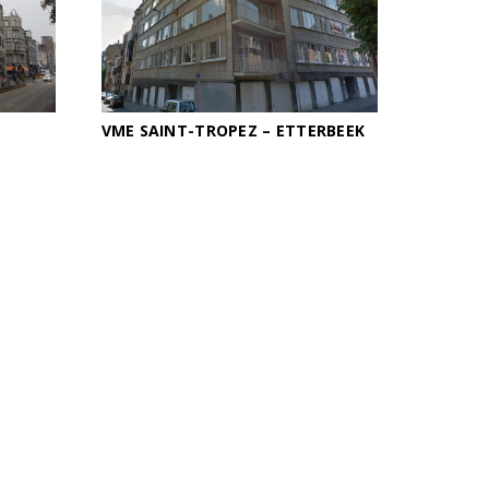
VME SAINT-TROPEZ – ETTERBEEK