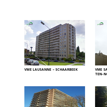
VME LAUSANNE – SCHAARBEEK
VME SA
TEN-N