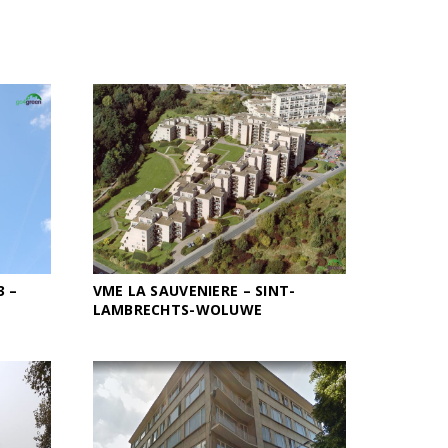
3 –
VME LA SAUVENIERE – SINT-
LAMBRECHTS-WOLUWE