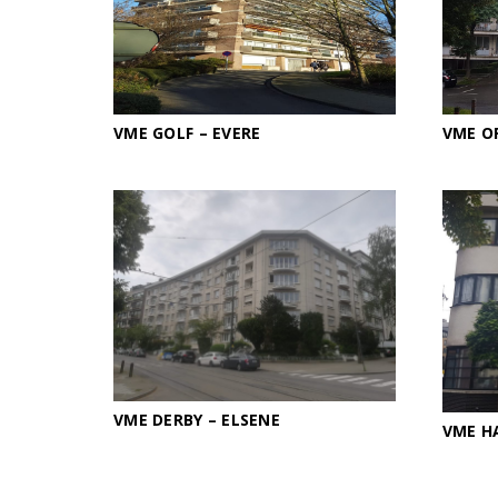
VME GOLF – EVERE
VME O
VME DERBY – ELSENE
VME H