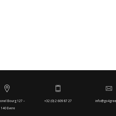
onel Bourg 127 –
+32 (0) 2 609 87 27
info@go4gree
1140 Evere