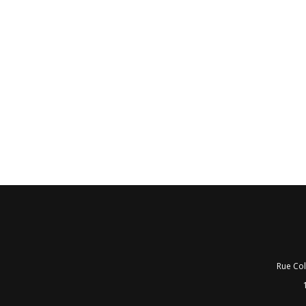
Rue Col