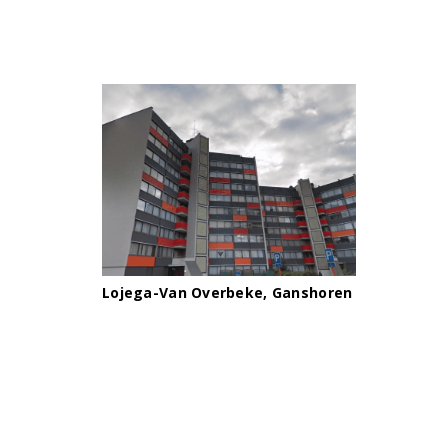
Lojega-Van Overbeke, Ganshoren